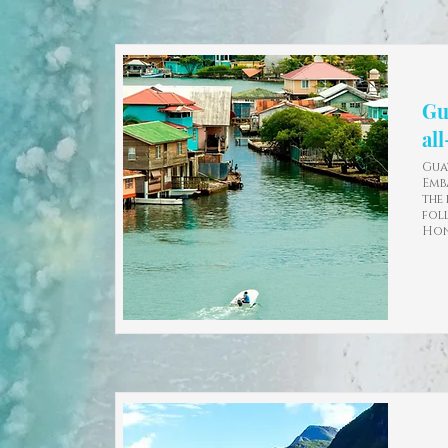
Gu
al
Gua
Emb
the
fol
Hon