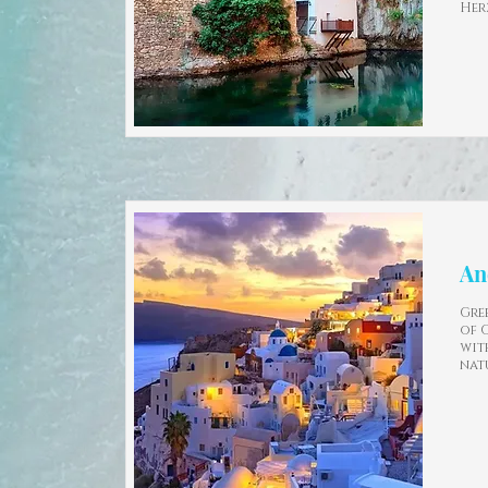
Her
An
Gree
of 
wit
nat