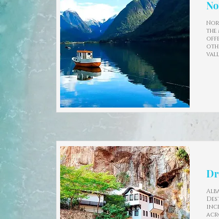
No
Nor
the
off
oth
val
Dr
Alb
Des
inc
acr