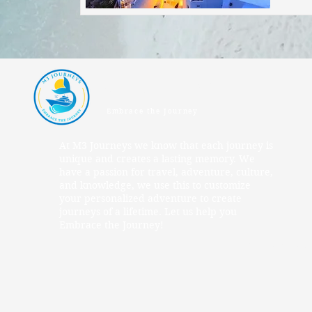
M3 Journeys
Embrace the Journey
At M3 Journeys we know that each journey is
unique and creates a lasting memory. We
have a passion for travel, adventure, culture,
and knowledge, we use this to customize
your personalized adventure to create
journeys of a lifetime. Let us help you
Embrace the Journey!
© 2025 M3 Jour