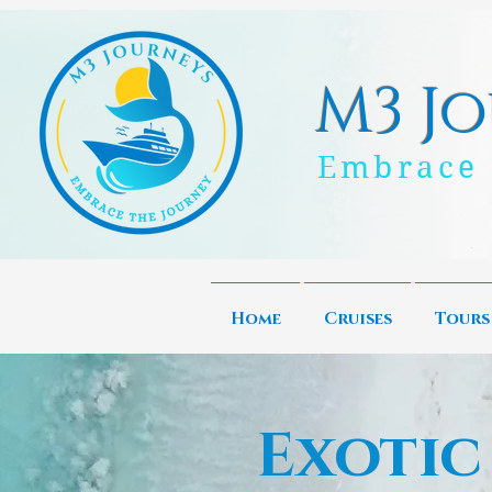
M3 Jo
Embrace 
Home
Cruises
Tours
Exotic